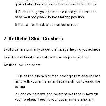
ground while keeping your elbows close to your body.
Push through your palms to extend your arms and 
raise your body back to the starting position.
Repeat for the desired number of reps.
7. Kettlebell Skull Crushers
Skull crushers primarily target the triceps, helping you achieve 
toned and defined arms. Follow these steps to perform 
kettlebell skull crushers:
Lie flat on a bench or mat, holding a kettlebell in each 
hand with your arms extended straight up towards the 
ceiling.
Bend your elbows and lower the kettlebells towards 
your forehead, keeping your upper arms stationary.