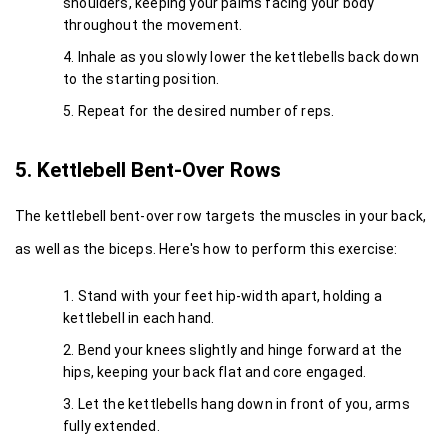
shoulders, keeping your palms facing your body 
throughout the movement.
Inhale as you slowly lower the kettlebells back down 
to the starting position.
Repeat for the desired number of reps.
5. Kettlebell Bent-Over Rows
The kettlebell bent-over row targets the muscles in your back, 
as well as the biceps. Here's how to perform this exercise:
Stand with your feet hip-width apart, holding a 
kettlebell in each hand.
Bend your knees slightly and hinge forward at the 
hips, keeping your back flat and core engaged.
Let the kettlebells hang down in front of you, arms 
fully extended.