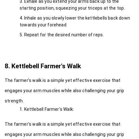
Exhale as you extend your arms back up to the 
starting position, squeezing your triceps at the top.
Inhale as you slowly lower the kettlebells back down 
towards your forehead.
Repeat for the desired number of reps.
8. Kettlebell Farmer's Walk
The farmer's walk is a simple yet effective exercise that 
engages your arm muscles while also challenging your grip 
strength.
Kettlebell Farmer's Walk:
The farmer's walk is a simple yet effective exercise that 
engages your arm muscles while also challenging your grip 