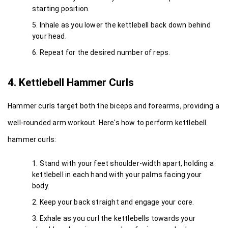
starting position.
Inhale as you lower the kettlebell back down behind 
your head.
Repeat for the desired number of reps.
4. Kettlebell Hammer Curls
Hammer curls target both the biceps and forearms, providing a 
well-rounded arm workout. Here's how to perform kettlebell 
hammer curls:
Stand with your feet shoulder-width apart, holding a 
kettlebell in each hand with your palms facing your 
body.
Keep your back straight and engage your core.
Exhale as you curl the kettlebells towards your 