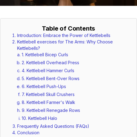
Table of Contents
Introduction: Embrace the Power of Kettlebells
Kettlebell exercises for The Arms: Why Choose
Kettlebells?
1. Kettlebell Bicep Curls
2. Kettlebell Overhead Press
4. Kettlebell Hammer Curls
5. Kettlebell Bent-Over Rows
6. Kettlebell Push-Ups
7. Kettlebell Skull Crushers
8. Kettlebell Farmer's Walk
9. Kettlebell Renegade Rows
10. Kettlebell Halo
Frequently Asked Questions (FAQs)
Conclusion