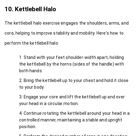
10. Kettlebell Halo
The kettlebell halo exercise engages the shoulders, arms, and 
core, helping to improve stability and mobility. Here's how to 
perform the kettlebell halo:
Stand with your feet shoulder-width apart, holding 
the kettlebell by the horns (sides of the handle) with 
both hands.
Bring the kettlebell up to your chest and hold it close 
to your body.
Engage your core and lift the kettlebell up and over 
your head in a circular motion.
Continue rotating the kettlebell around your head in a 
controlled manner, maintaining a stable and upright 
position.