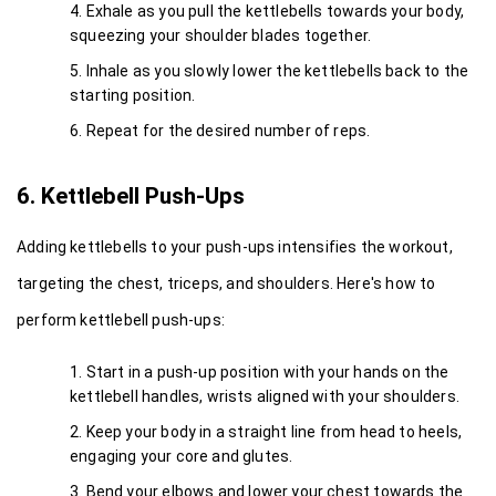
Exhale as you pull the kettlebells towards your body, 
squeezing your shoulder blades together.
Inhale as you slowly lower the kettlebells back to the 
starting position.
Repeat for the desired number of reps.
6. Kettlebell Push-Ups
Adding kettlebells to your push-ups intensifies the workout, 
targeting the chest, triceps, and shoulders. Here's how to 
perform kettlebell push-ups:
Start in a push-up position with your hands on the 
kettlebell handles, wrists aligned with your shoulders.
Keep your body in a straight line from head to heels, 
engaging your core and glutes.
Bend your elbows and lower your chest towards the 