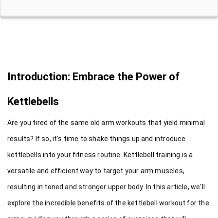
Introduction: Embrace the Power of 
Kettlebells
Are you tired of the same old arm workouts that yield minimal 
results? If so, it's time to shake things up and introduce 
kettlebells into your fitness routine. Kettlebell training is a 
versatile and efficient way to target your arm muscles, 
resulting in toned and stronger upper body. In this article, we'll 
explore the incredible benefits of the kettlebell workout for the 