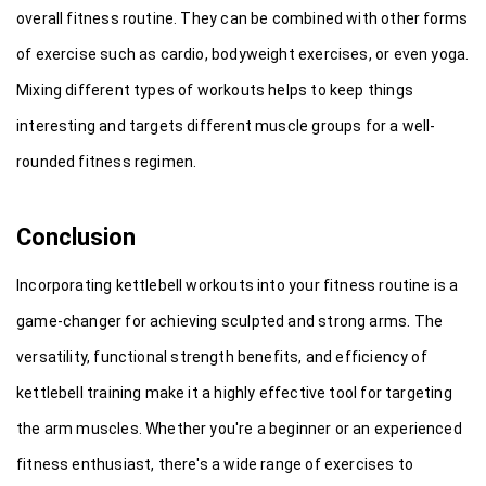
overall fitness routine. They can be combined with other forms 
of exercise such as cardio, bodyweight exercises, or even yoga. 
Mixing different types of workouts helps to keep things 
interesting and targets different muscle groups for a well-
rounded fitness regimen.
Conclusion
Incorporating kettlebell workouts into your fitness routine is a 
game-changer for achieving sculpted and strong arms. The 
versatility, functional strength benefits, and efficiency of 
kettlebell training make it a highly effective tool for targeting 
the arm muscles. Whether you're a beginner or an experienced 
fitness enthusiast, there's a wide range of exercises to 