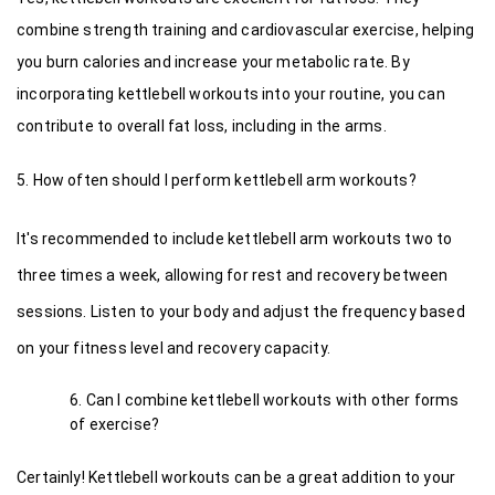
combine strength training and cardiovascular exercise, helping 
you burn calories and increase your metabolic rate. By 
incorporating kettlebell workouts into your routine, you can 
contribute to overall fat loss, including in the arms.
5. How often should I perform kettlebell arm workouts?
It's recommended to include kettlebell arm workouts two to 
three times a week, allowing for rest and recovery between 
sessions. Listen to your body and adjust the frequency based 
on your fitness level and recovery capacity.
Can I combine kettlebell workouts with other forms 
of exercise?
Certainly! Kettlebell workouts can be a great addition to your 