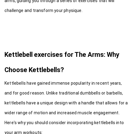
arms, guiding you through a series of exercises that will 
challenge and transform your physique.
Kettlebell exercises for The Arms: Why 
Choose Kettlebells?
Kettlebells have gained immense popularity in recent years, 
and for good reason. Unlike traditional dumbbells or barbells, 
kettlebells have a unique design with a handle that allows for a 
wider range of motion and increased muscle engagement. 
Here's why you should consider incorporating kettlebells into 
your arm workouts: