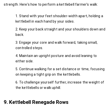
strength. Here's how to perform a kettlebell farmer's walk:
Stand with your feet shoulder-width apart, holding a 
kettlebell in each hand by your sides.
Keep your back straight and your shoulders down and 
back.
Engage your core and walk forward, taking small, 
controlled steps.
Maintain an upright posture and avoid leaning to 
either side.
Continue walking for a set distance or time, focusing 
on keeping a tight grip on the kettlebells.
To challenge yourself further, increase the weight of 
the kettlebells or walk uphill.
9. Kettlebell Renegade Rows