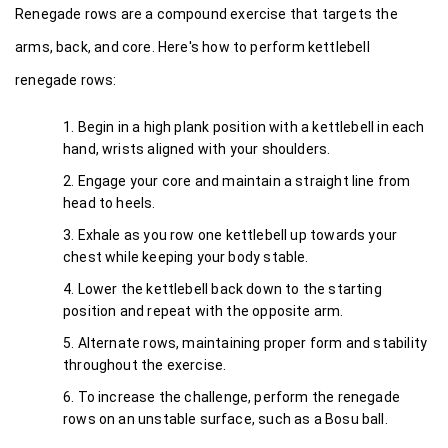
Renegade rows are a compound exercise that targets the 
arms, back, and core. Here's how to perform kettlebell 
renegade rows:
Begin in a high plank position with a kettlebell in each 
hand, wrists aligned with your shoulders.
Engage your core and maintain a straight line from 
head to heels.
Exhale as you row one kettlebell up towards your 
chest while keeping your body stable.
Lower the kettlebell back down to the starting 
position and repeat with the opposite arm.
Alternate rows, maintaining proper form and stability 
throughout the exercise.
To increase the challenge, perform the renegade 
rows on an unstable surface, such as a Bosu ball.