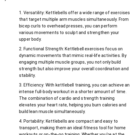
Versatility: Kettlebells offer a wide range of exercises 
that target multiple arm muscles simultaneously. From 
bicep curls to overhead presses, you can perform 
various movements to sculpt and strengthen your 
upper body.
Functional Strength: Kettlebell exercises focus on 
dynamic movements that mimic real-life activities. By 
engaging multiple muscle groups, you not only build 
strength but also improve your overall coordination and 
stability.
Efficiency: With kettlebell training, you can achieve an 
intense full-body workout in a shorter amount of time. 
The combination of cardio and strength training 
elevates your heart rate, helping you burn calories and 
build lean muscle simultaneously.
Portability: Kettlebells are compact and easy to 
transport, making them an ideal fitness tool for home 
workouts or on-the-go training. Whether you're at the 