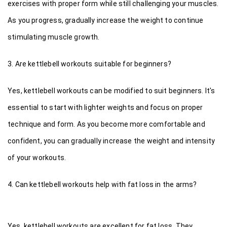
exercises with proper form while still challenging your muscles. 
As you progress, gradually increase the weight to continue 
stimulating muscle growth.
3. Are kettlebell workouts suitable for beginners?
Yes, kettlebell workouts can be modified to suit beginners. It's 
essential to start with lighter weights and focus on proper 
technique and form. As you become more comfortable and 
confident, you can gradually increase the weight and intensity 
of your workouts.
4. Can kettlebell workouts help with fat loss in the arms?
Yes, kettlebell workouts are excellent for fat loss. They 