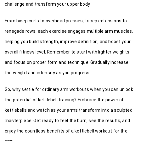
challenge and transform your upper body.
From bicep curls to overhead presses, tricep extensions to 
renegade rows, each exercise engages multiple arm muscles, 
helping you build strength, improve definition, and boost your 
overall fitness level. Remember to start with lighter weights 
and focus on proper form and technique. Gradually increase 
the weight and intensity as you progress.
So, why settle for ordinary arm workouts when you can unlock 
the potential of kettlebell training? Embrace the power of 
kettlebells and watch as your arms transform into a sculpted 
masterpiece. Get ready to feel the burn, see the results, and 
enjoy the countless benefits of a kettlebell workout for the 