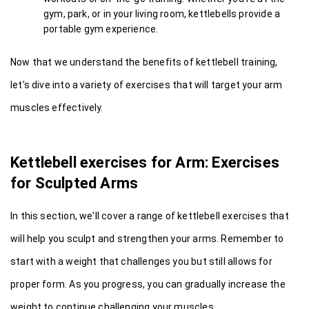
gym, park, or in your living room, kettlebells provide a 
portable gym experience.
Now that we understand the benefits of kettlebell training, 
let's dive into a variety of exercises that will target your arm 
muscles effectively.
Kettlebell exercises for Arm: Exercises 
for Sculpted Arms
In this section, we'll cover a range of kettlebell exercises that 
will help you sculpt and strengthen your arms. Remember to 
start with a weight that challenges you but still allows for 
proper form. As you progress, you can gradually increase the 
weight to continue challenging your muscles.