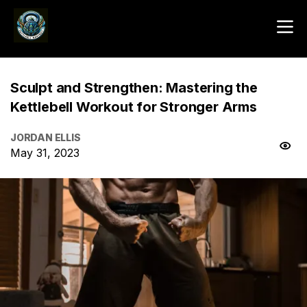
Sculpt and Strengthen: Mastering the
Kettlebell Workout for Stronger Arms
JORDAN ELLIS
May 31, 2023