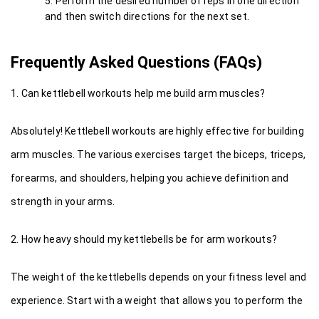
Perform the desired number of reps in one direction 
and then switch directions for the next set.
Frequently Asked Questions (FAQs)
1. Can kettlebell workouts help me build arm muscles?
Absolutely! Kettlebell workouts are highly effective for building 
arm muscles. The various exercises target the biceps, triceps, 
forearms, and shoulders, helping you achieve definition and 
strength in your arms.
2. How heavy should my kettlebells be for arm workouts?
The weight of the kettlebells depends on your fitness level and 
experience. Start with a weight that allows you to perform the 