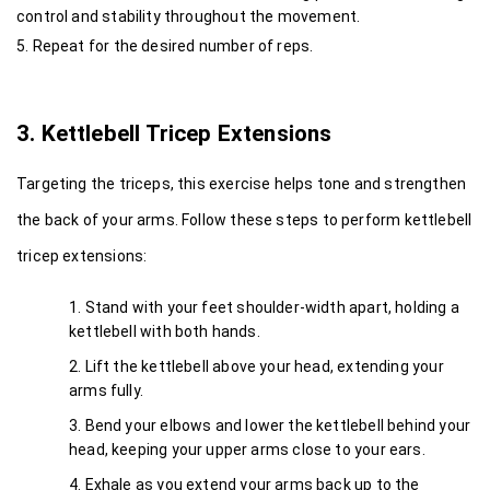
control and stability throughout the movement.
5. Repeat for the desired number of reps.
3. Kettlebell Tricep Extensions
Targeting the triceps, this exercise helps tone and strengthen 
the back of your arms. Follow these steps to perform kettlebell 
tricep extensions:
Stand with your feet shoulder-width apart, holding a 
kettlebell with both hands.
Lift the kettlebell above your head, extending your 
arms fully.
Bend your elbows and lower the kettlebell behind your 
head, keeping your upper arms close to your ears.
Exhale as you extend your arms back up to the 