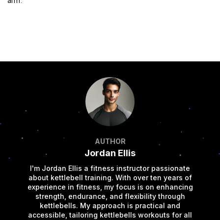
arm.
AUTHOR
Jordan Ellis
I'm Jordan Ellis a fitness instructor passionate
about kettlebell training. With over ten years of
experience in fitness, my focus is on enhancing
strength, endurance, and flexibility through
kettlebells. My approach is practical and
accessible, tailoring kettlebells workouts for all