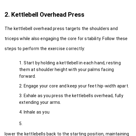
2. Kettlebell Overhead Press
The kettlebell overhead press targets the shoulders and 
triceps while also engaging the core for stability. Follow these 
steps to perform the exercise correctly:
Start by holding a kettlebell in each hand, resting 
them at shoulder height with your palms facing 
forward.
Engage your core and keep your feet hip-width apart.
Exhale as you press the kettlebells overhead, fully 
extending your arms.
Inhale as you
lower the kettlebells back to the starting position, maintaining 