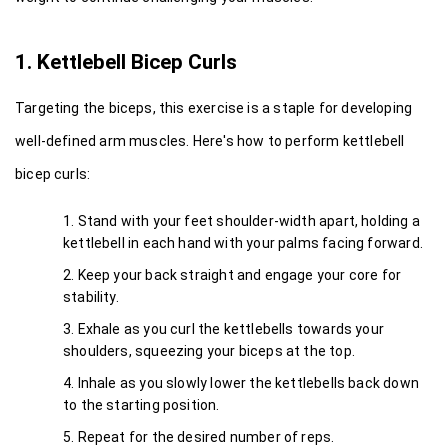
1. Kettlebell Bicep Curls
Targeting the biceps, this exercise is a staple for developing 
well-defined arm muscles. Here's how to perform kettlebell 
bicep curls:
Stand with your feet shoulder-width apart, holding a 
kettlebell in each hand with your palms facing forward.
Keep your back straight and engage your core for 
stability.
Exhale as you curl the kettlebells towards your 
shoulders, squeezing your biceps at the top.
Inhale as you slowly lower the kettlebells back down 
to the starting position.
Repeat for the desired number of reps.